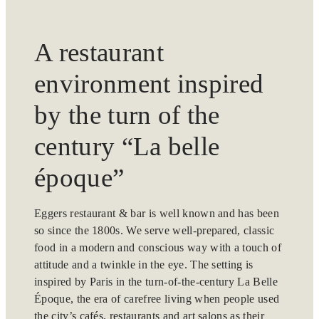
A restaurant
environment inspired
by the turn of the
century “La belle
époque”
Eggers restaurant & bar is well known and has been
so since the 1800s. We serve well-prepared, classic
food in a modern and conscious way with a touch of
attitude and a twinkle in the eye. The setting is
inspired by Paris in the turn-of-the-century La Belle
Époque, the era of carefree living when people used
the city’s cafés, restaurants and art salons as their