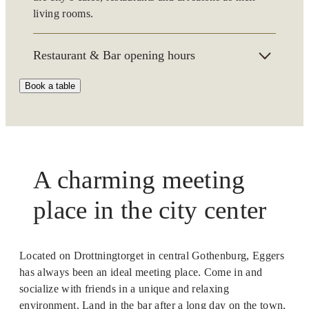
living rooms.
Restaurant & Bar opening hours
Book a table
Opening hours in summer 4 Juli–8 August:
Monday–Saturday from 2 pm
Our regular opening hours:
Monday-Friday 11:30 am–late
A charming meeting
Saturday 3 pm–late
place in the city center
Sundays we are only open for breakfast.
Phone:
+46 (0)31-333 44 44
or e-mail:
restaurang@hoteleggers.se
Located on Drottningtorget in central Gothenburg, Eggers
has always been an ideal meeting place. Come in and
We are a cashless restaurant. If necessary, you can pay
with cash at our hotel reception.
socialize with friends in a unique and relaxing
environment. Land in the bar after a long day on the town,