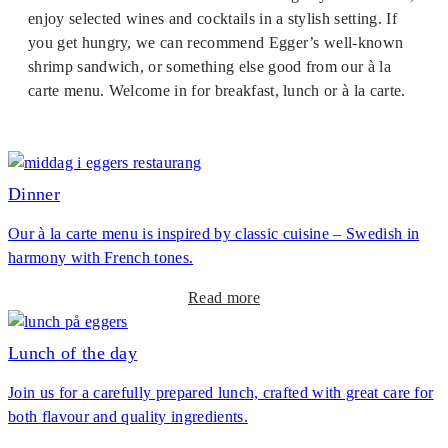
enjoy selected wines and cocktails in a stylish setting. If
you get hungry, we can recommend Egger’s well-known
shrimp sandwich, or something else good from our à la
carte menu. Welcome in for breakfast, lunch or à la carte.
Dinner
Our à la carte menu is inspired by classic cuisine – Swedish in
harmony with French tones.
a
Read more
b
o
Lunch of the day
u
Join us for a carefully prepared lunch, crafted with great care for
t
both flavour and quality ingredients.
D
i