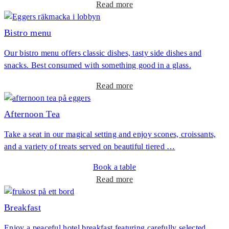
a
Read more
n
b
n
o
Bistro menu
e
u
r
Our bistro menu offers classic dishes, tasty side dishes and
t
snacks. Best consumed with something good in a glass.
L
u
a
Read more
n
b
c
o
Afternoon Tea
h
u
o
Take a seat in our magical setting and enjoy scones, croissants,
t
f
and a variety of treats served on beautiful tiered …
B
t
i
h
Book a table
s
e
a
Read more
t
d
b
r
a
o
Breakfast
o
y
u
m
Enjoy a peaceful hotel breakfast featuring carefully selected
t