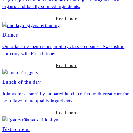
e
organic and locally sourced ingredients.
A
n
f
u
a
Read more
t
b
e
o
Dinner
r
u
n
Our à la carte menu is inspired by classic cuisine – Swedish in
t
o
harmony with French tones.
B
o
r
n
a
Read more
e
T
b
a
e
o
Lunch of the day
k
a
u
f
Join us for a carefully prepared lunch, crafted with great care for
t
a
both flavour and quality ingredients.
D
s
i
t
a
Read more
n
b
n
o
Bistro menu
e